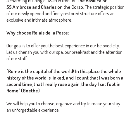
a charming building of 1800 in front of
The Basilica of
SS.Ambrose and Charles on the Corso
. The strategic position
of our newly opened and finely restored structure offers an
exclusive and intimate atmosphere.
Why choose Relais de la Poste:
Our goal is to offer you the best experience in our beloved city.
Let us cherish you with our spa, our breakfast and the attention
of our staff.
"Rome is the capital of the world! In this place the whole
history of the world is linked, and I count that I was born a
second time, that I really rose again, the day I set foot in
Rome" (Goethe)
We will help you to choose, organize and try to make your stay
an unforgettable experience.