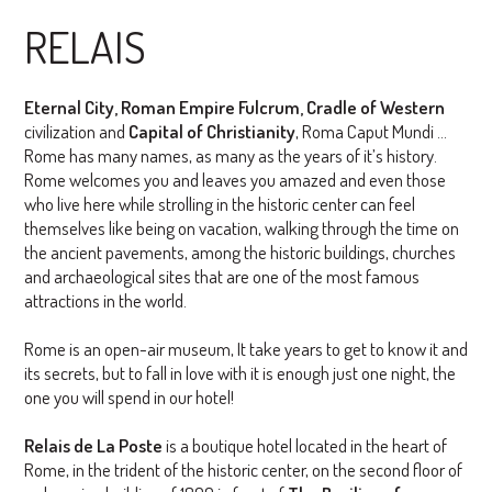
RELAIS
Eternal City, Roman Empire Fulcrum, Cradle of Western
civilization and
Capital of Christianity
, Roma Caput Mundi ...
Rome has many names, as many as the years of it’s history.
Rome welcomes you and leaves you amazed and even those
who live here while strolling in the historic center can feel
themselves like being on vacation, walking through the time on
the ancient pavements, among the historic buildings, churches
and archaeological sites that are one of the most famous
attractions in the world.
Rome is an open-air museum, It take years to get to know it and
its secrets, but to fall in love with it is enough just one night, the
one you will spend in our hotel!
Relais de La Poste
is a boutique hotel located in the heart of
Rome, in the trident of the historic center, on the second floor of