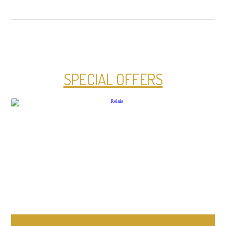
SPECIAL OFFERS