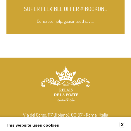
SUPER FLEXIBLE OFFER #IBOOKON...
Concrete help, guaranteed savi...
Via del Corso, 117 (II piano), 00187 - Roma | Italia
tel:
+39 348 408 2106
X
This website uses cookies
e-mail:
info@relaisdelaposterome.com