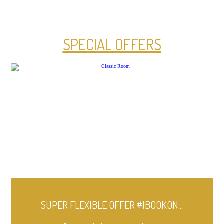
SPECIAL OFFERS
SUPER FLEXIBLE OFFER #IBOOKON...