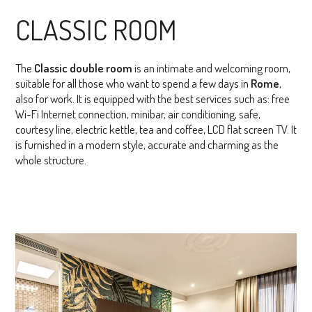
CLASSIC ROOM
The
Classic double room
is an intimate and welcoming room,
suitable for all those who want to spend a few days in
Rome
,
also for work. It is equipped with the best services such as: free
Wi-Fi Internet connection, minibar, air conditioning, safe,
courtesy line, electric kettle, tea and coffee, LCD flat screen TV. It
is furnished in a modern style, accurate and charming as the
whole structure.