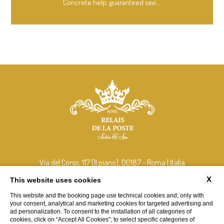
Concrete help, guaranteed savi...
Via del Corso, 117 (II piano), 00187 - Roma | Italia
tel:
+39 348 408 2106
X
This website uses cookies
e-mail:
info@relaisdelaposterome.com
This website and the booking page use technical cookies and, only with
P.Iva: 15265211001
your consent, analytical and marketing cookies for targeted advertising and
ad personalization. To consent to the installation of all categories of
cookies, click on “Accept All Cookies”; to select specific categories of